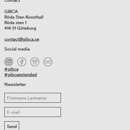
Contact
GIBCA
Röda Sten Konsthall
Röda sten 1
414 51 Göteborg
contact@gibca.se
Social media
#gibca
#gibcaextended
Newsletter