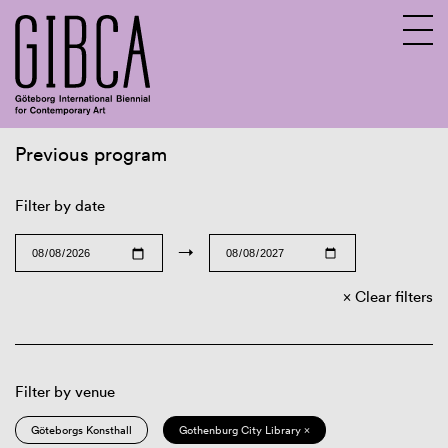
Previous program
Sv
En
Filter by date
→
Clear filters
Filter by venue
Göteborgs Konsthall
Gothenburg City Library ×