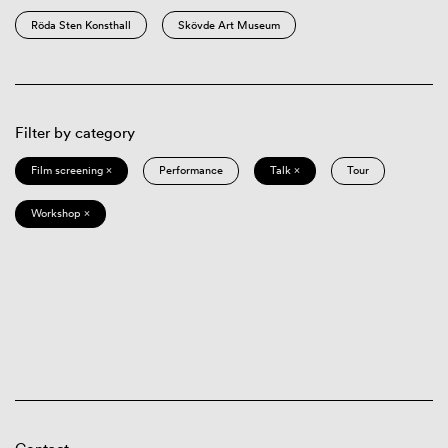
Röda Sten Konsthall
Skövde Art Museum
Filter by category
Film screening ×
Performance
Talk ×
Tour
Workshop ×