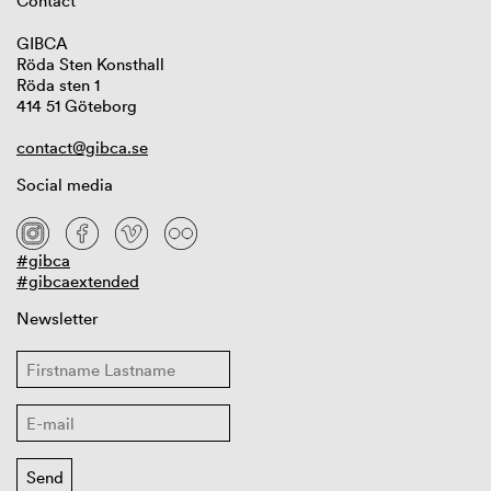
Contact
GIBCA
Röda Sten Konsthall
Röda sten 1
414 51 Göteborg
contact@gibca.se
Social media
#gibca
#gibcaextended
Newsletter