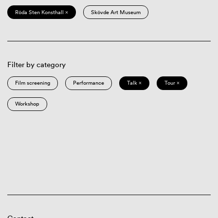
Röda Sten Konsthall ×
Skövde Art Museum
Filter by category
Film screening
Performance
Talk ×
Tour ×
Workshop