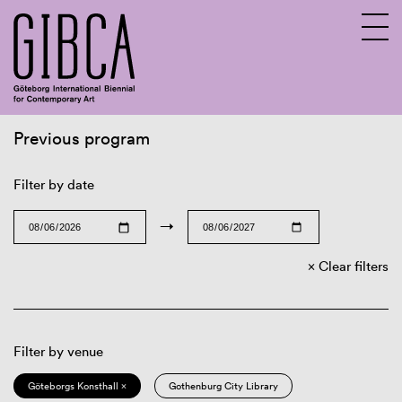
Previous program
Sv
En
Filter by date
→
Clear filters
Filter by venue
Göteborgs Konsthall ×
Gothenburg City Library