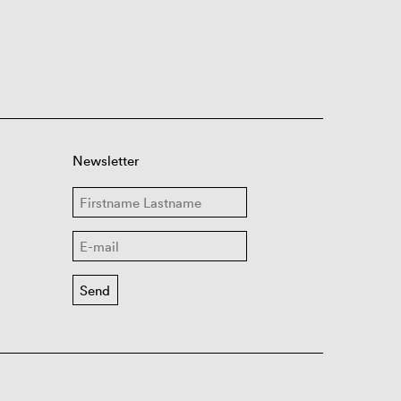
Newsletter