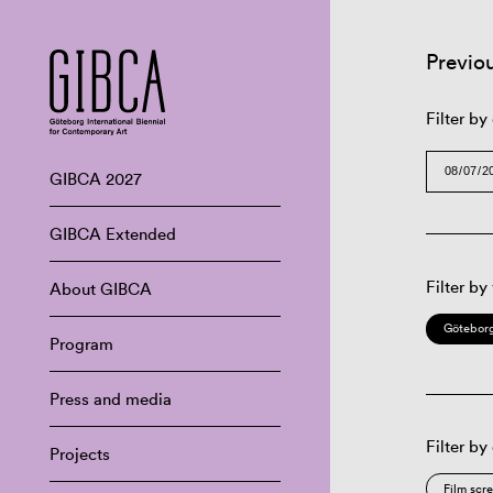
Previo
Filter by
GIBCA 2027
GIBCA Extended
Filter by
About GIBCA
Göteborg
Program
Press and media
Filter by
Projects
Film scr