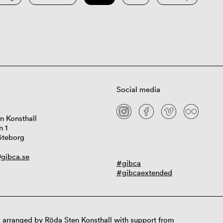
Social media
n Konsthall
n 1
öteborg
gibca.se
#gibca
#gibcaextended
 arranged by Röda Sten Konsthall with support from