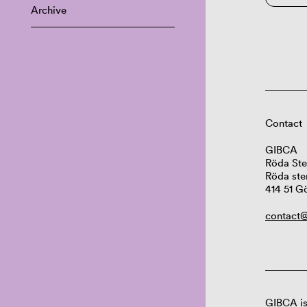
Archive
Contact
GIBCA
Röda Ste
Röda ste
414 51 G
contact@
GIBCA is