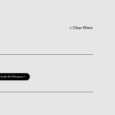
Clear filters
kövde Art Museum ×