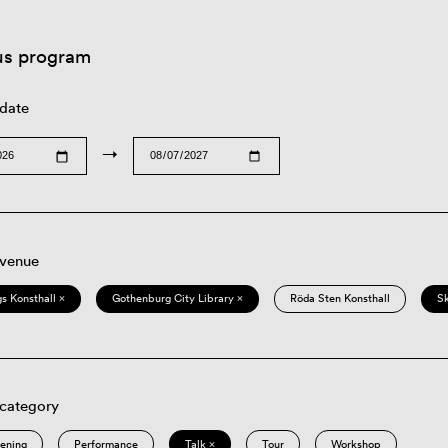
us program
 date
→
 venue
s Konsthall ×
Gothenburg City Library ×
Röda Sten Konsthall
S
 category
eening
Performance
Talk ×
Tour
Workshop