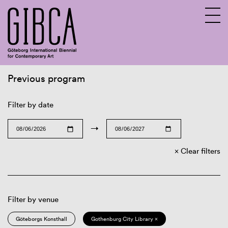
Previous program
Sv
En
Filter by date
→
Clear filters
Filter by venue
Göteborgs Konsthall
Gothenburg City Library ×