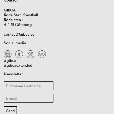
Contact
GIBCA
Röda Sten Konsthall
Röda sten 1
414 51 Göteborg
contact@gibca.se
Social media
#gibca
#gibcaextended
Newsletter