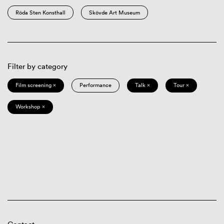
Röda Sten Konsthall
Skövde Art Museum
Filter by category
Film screening ×
Performance
Talk ×
Tour ×
Workshop ×