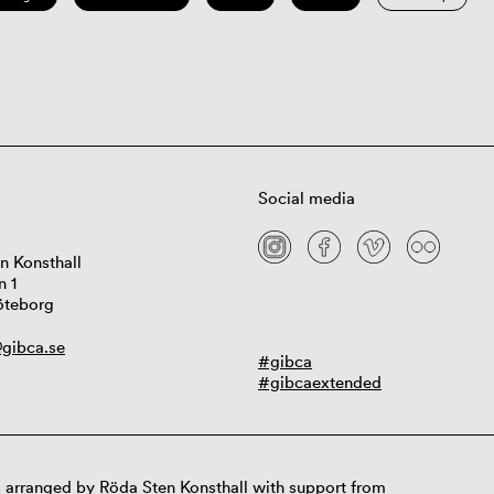
Social media
n Konsthall
n 1
öteborg
gibca.se
#gibca
#gibcaextended
 arranged by Röda Sten Konsthall with support from