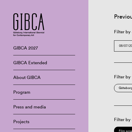
Previo
Filter by
GIBCA 2027
GIBCA Extended
Filter by
About GIBCA
Göteborg
Program
Press and media
Filter by
Projects
Film scr