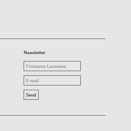
Newsletter