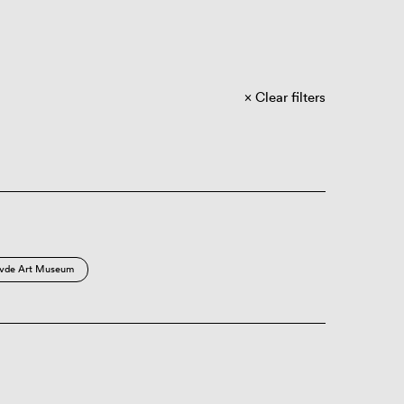
Clear filters
vde Art Museum