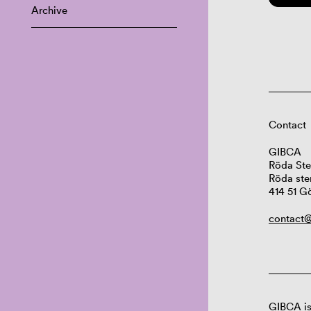
Archive
Contact
GIBCA
Röda Ste
Röda ste
414 51 G
contact@
GIBCA is