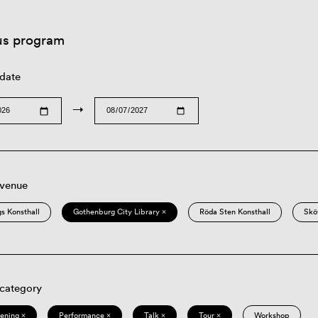
us program
 date
→
 venue
s Konsthall
Gothenburg City Library ×
Röda Sten Konsthall
Skö
 category
eening ×
Performance ×
Talk ×
Tour ×
Workshop