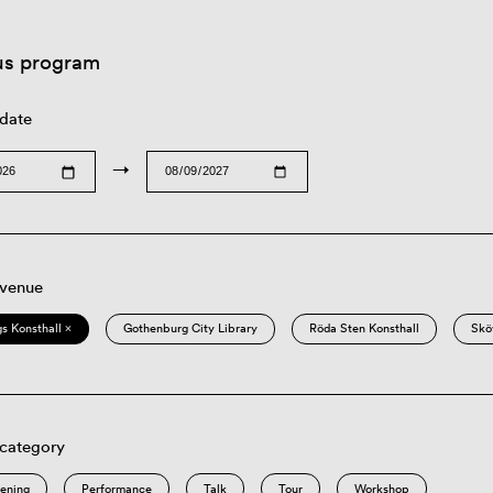
us program
 date
→
 venue
s Konsthall ×
Gothenburg City Library
Röda Sten Konsthall
Skö
 category
eening
Performance
Talk
Tour
Workshop