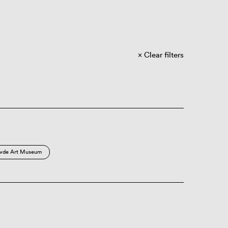
Clear filters
vde Art Museum