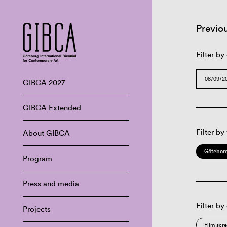
Previo
Filter by
GIBCA 2027
GIBCA Extended
Filter by
About GIBCA
Göteborg
Program
Press and media
Filter by
Projects
Film scr