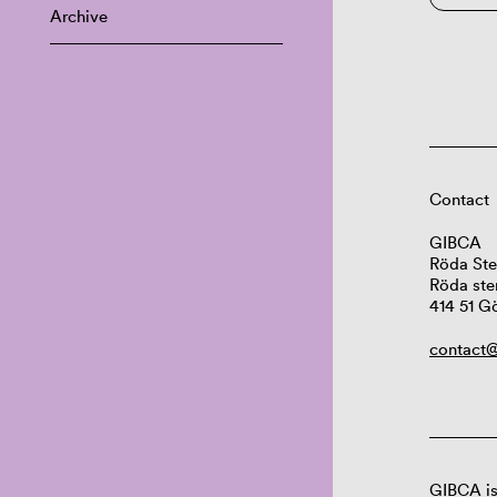
Archive
Contact
GIBCA
Röda Ste
Röda ste
414 51 G
contact@
GIBCA is