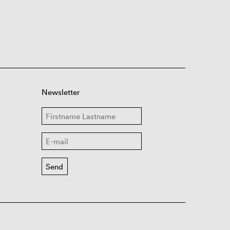
Newsletter