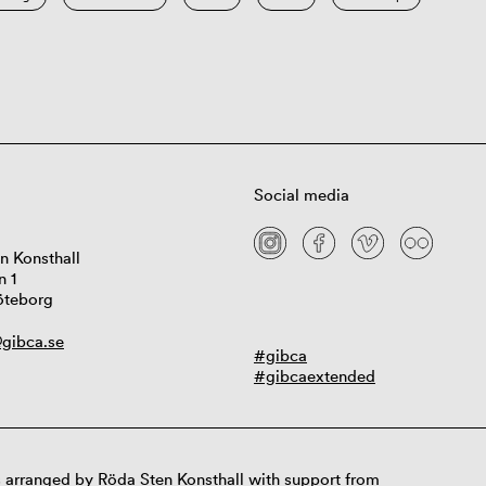
Social media
n Konsthall
n 1
öteborg
gibca.se
#gibca
#gibcaextended
 arranged by Röda Sten Konsthall with support from