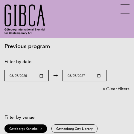
Previous program
Sv
En
Filter by date
→
Clear filters
Filter by venue
Göteborgs Konsthall ×
Gothenburg City Library