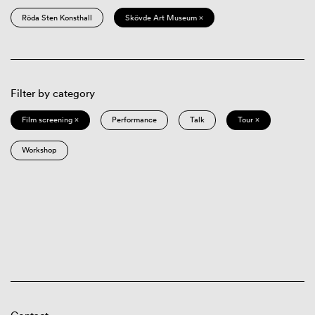
Röda Sten Konsthall
Skövde Art Museum ×
Filter by category
Film screening ×
Performance
Talk
Tour ×
Workshop