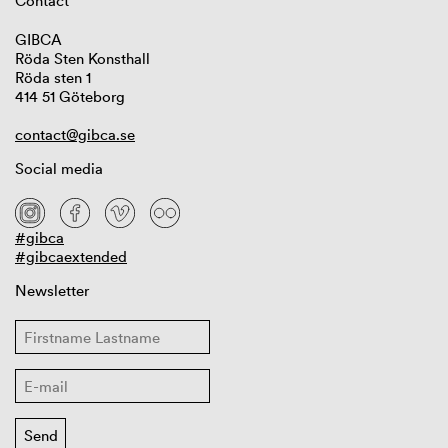
Contact
GIBCA
Röda Sten Konsthall
Röda sten 1
414 51 Göteborg
contact@gibca.se
Social media
#gibca
#gibcaextended
Newsletter