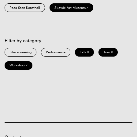
Röda Sten Konsthall
Skövde Art Museum ×
Filter by category
Film screening
Performance
Talk ×
Tour ×
Workshop ×