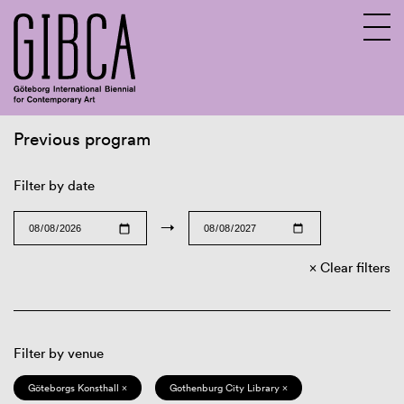
Previous program
Sv
En
Filter by date
→
Clear filters
Filter by venue
Göteborgs Konsthall ×
Gothenburg City Library ×