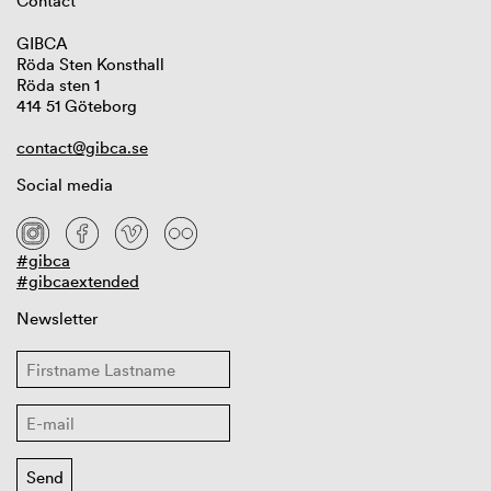
Contact
GIBCA
Röda Sten Konsthall
Röda sten 1
414 51 Göteborg
contact@gibca.se
Social media
#gibca
#gibcaextended
Newsletter