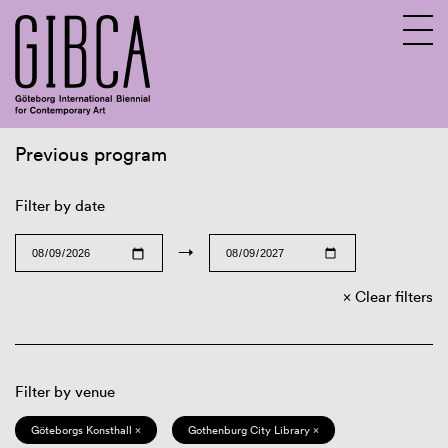
Previous program
Sv
En
Filter by date
→
Clear filters
Filter by venue
Göteborgs Konsthall ×
Gothenburg City Library ×