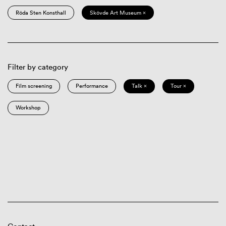
Röda Sten Konsthall
Skövde Art Museum ×
Filter by category
Film screening
Performance
Talk ×
Tour ×
Workshop