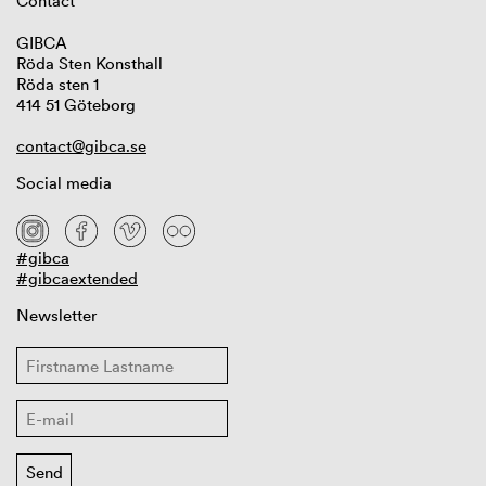
Contact
GIBCA
Röda Sten Konsthall
Röda sten 1
414 51 Göteborg
contact@gibca.se
Social media
#gibca
#gibcaextended
Newsletter