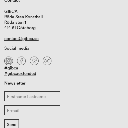
Contact
GIBCA
Röda Sten Konsthall
Röda sten 1
414 51 Göteborg
contact@gibca.se
Social media
#gibca
#gibcaextended
Newsletter