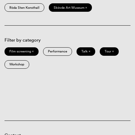
Röda Sten Konsthall
Skövde Art Museum ×
Filter by category
Film screening ×
Performance
Talk ×
Tour ×
Workshop