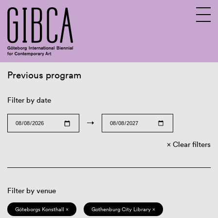
Previous program
Sv
En
Filter by date
→
Clear filters
Filter by venue
Göteborgs Konsthall ×
Gothenburg City Library ×