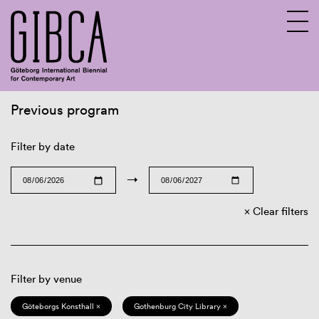
Previous program
Sv
En
Filter by date
→
Clear filters
Filter by venue
Göteborgs Konsthall ×
Gothenburg City Library ×