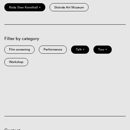
Röda Sten Konsthall ×
Skövde Art Museum
Filter by category
Film screening
Performance
Talk ×
Tour ×
Workshop