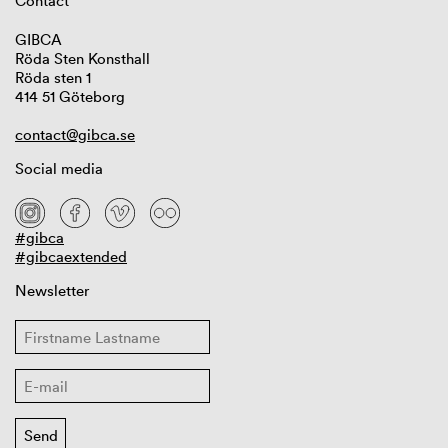
Contact
GIBCA
Röda Sten Konsthall
Röda sten 1
414 51 Göteborg
contact@gibca.se
Social media
#gibca
#gibcaextended
Newsletter