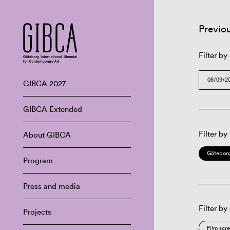
Previo
Filter by
GIBCA 2027
GIBCA Extended
Filter by
About GIBCA
Göteborg
Program
Press and media
Filter by
Projects
Film scr