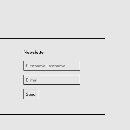
Newsletter