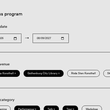
us program
 date
→
 venue
s Konsthall ×
Gothenburg City Library ×
Röda Sten Konsthall
S
 category
eening
Performance ×
Talk ×
Tour ×
Workshop