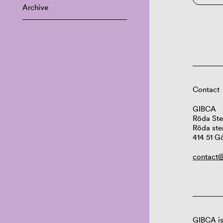
Archive
Contact
GIBCA
Röda Ste
Röda ste
414 51 G
contact@
GIBCA is