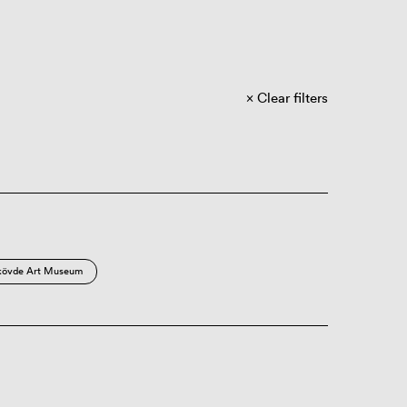
Clear filters
kövde Art Museum