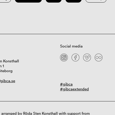
Social media
n Konsthall
n 1
öteborg
gibca.se
#gibca
#gibcaextended
 arranged by Röda Sten Konsthall with support from