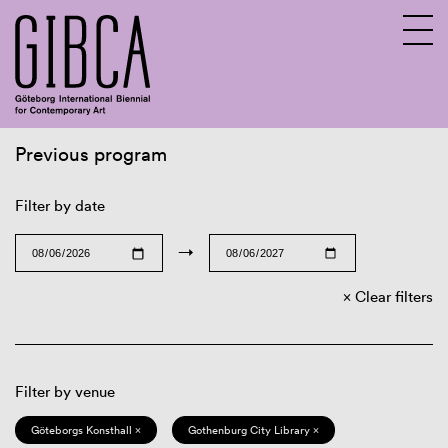
Previous program
Sv
En
Filter by date
→
Clear filters
Filter by venue
Göteborgs Konsthall ×
Gothenburg City Library ×