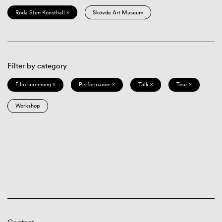
Röda Sten Konsthall ×
Skövde Art Museum
Filter by category
Film screening ×
Performance ×
Talk ×
Tour ×
Workshop