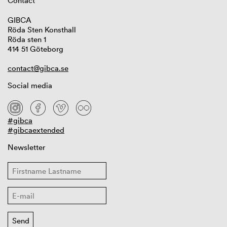
Contact
GIBCA
Röda Sten Konsthall
Röda sten 1
414 51 Göteborg
contact@gibca.se
Social media
#gibca
#gibcaextended
Newsletter