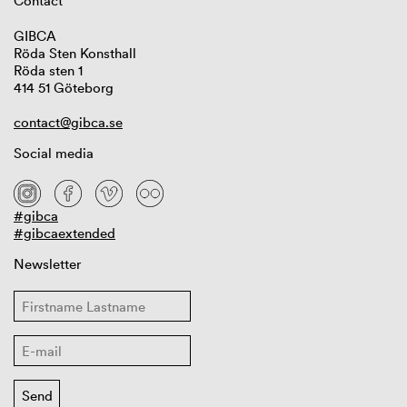
Contact
GIBCA
Röda Sten Konsthall
Röda sten 1
414 51 Göteborg
contact@gibca.se
Social media
#gibca
#gibcaextended
Newsletter