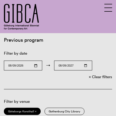
Previous program
Sv
En
Filter by date
→
Clear filters
Filter by venue
Göteborgs Konsthall ×
Gothenburg City Library