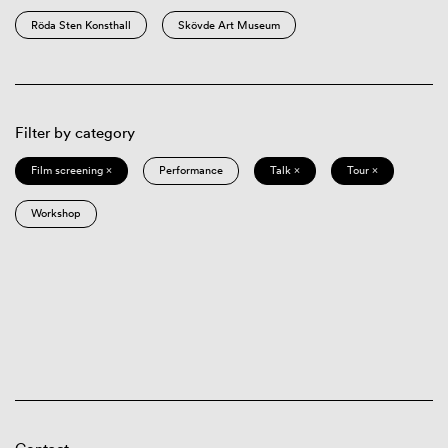
Röda Sten Konsthall
Skövde Art Museum
Filter by category
Film screening ×
Performance
Talk ×
Tour ×
Workshop