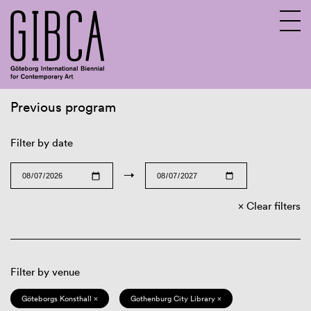
Previous program
Sv
En
Filter by date
→
Clear filters
Filter by venue
Göteborgs Konsthall ×
Gothenburg City Library ×