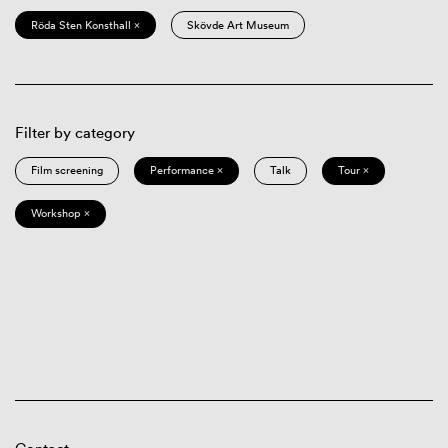
Röda Sten Konsthall ×
Skövde Art Museum
Filter by category
Film screening
Performance ×
Talk
Tour ×
Workshop ×