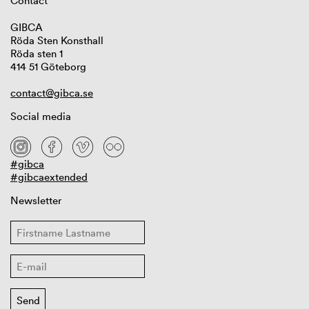
Contact
GIBCA
Röda Sten Konsthall
Röda sten 1
414 51 Göteborg
contact@gibca.se
Social media
#gibca
#gibcaextended
Newsletter