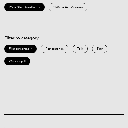
Röda Sten Konsthall ×
Skövde Art Museum
Filter by category
Film screening ×
Performance
Talk
Tour
Workshop ×