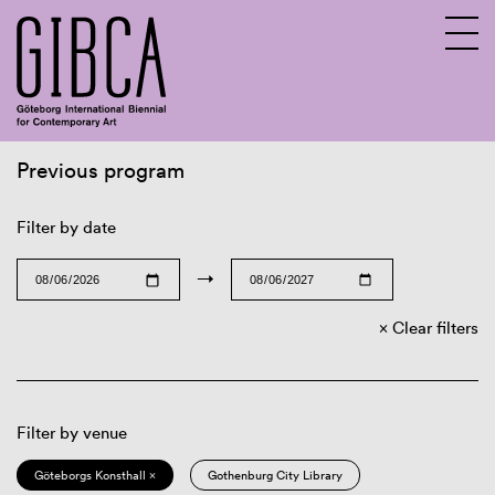
Previous program
Sv
En
Filter by date
→
Clear filters
Filter by venue
Göteborgs Konsthall ×
Gothenburg City Library