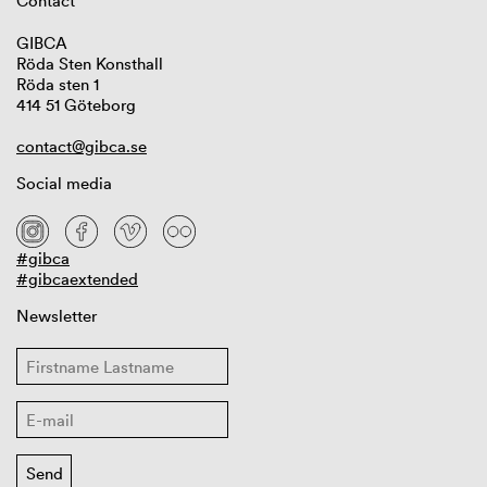
Contact
GIBCA
Röda Sten Konsthall
Röda sten 1
414 51 Göteborg
contact@gibca.se
Social media
#gibca
#gibcaextended
Newsletter