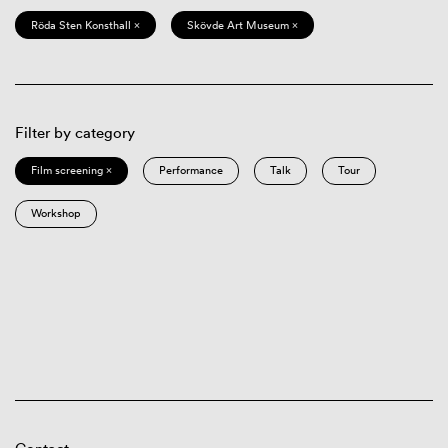
Röda Sten Konsthall ×
Skövde Art Museum ×
Filter by category
Film screening ×
Performance
Talk
Tour
Workshop