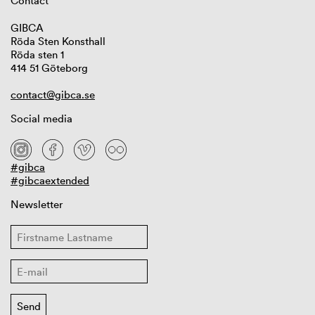
Contact
GIBCA
Röda Sten Konsthall
Röda sten 1
414 51 Göteborg
contact@gibca.se
Social media
#gibca
#gibcaextended
Newsletter