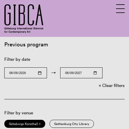
Previous program
Sv
En
Filter by date
→
Clear filters
Filter by venue
Göteborgs Konsthall ×
Gothenburg City Library