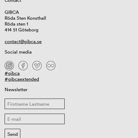
Contact
GIBCA
Röda Sten Konsthall
Röda sten 1
414 51 Göteborg
contact@gibca.se
Social media
#gibca
#gibcaextended
Newsletter