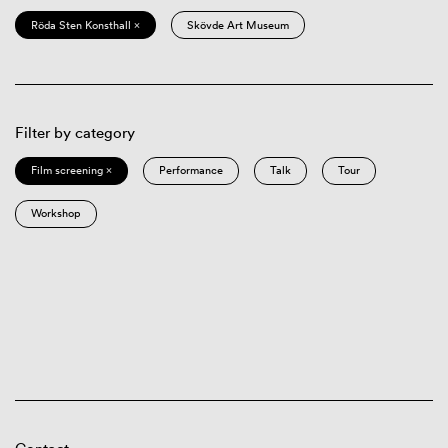
Röda Sten Konsthall ×
Skövde Art Museum
Filter by category
Film screening ×
Performance
Talk
Tour
Workshop