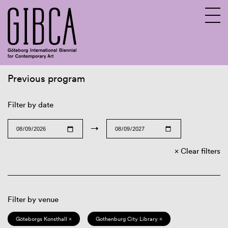
Previous program
Sv
En
Filter by date
→
Clear filters
Filter by venue
Göteborgs Konsthall ×
Gothenburg City Library ×