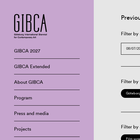
Previo
Filter by
GIBCA 2027
GIBCA Extended
Filter by
About GIBCA
Göteborg
Program
Press and media
Filter by
Projects
Film scr