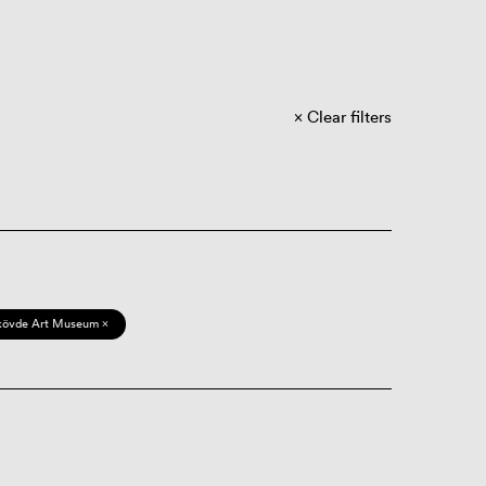
Clear filters
kövde Art Museum ×