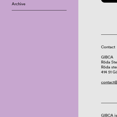
Archive
Contact
GIBCA
Röda Ste
Röda ste
414 51 G
contact@
GIBCA is