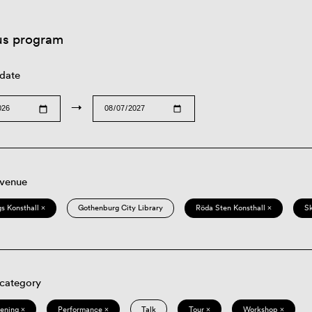
us program
 date
→
 venue
s Konsthall ×
Gothenburg City Library
Röda Sten Konsthall ×
S
 category
eening ×
Performance ×
Talk
Tour ×
Workshop ×