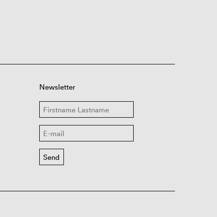
Newsletter