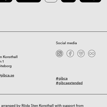
Social media
n Konsthall
n 1
öteborg
gibca.se
#gibca
#gibcaextended
 arranged by Röda Sten Konsthall with support from