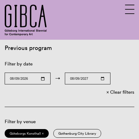
Previous program
Sv
En
Filter by date
→
Clear filters
Filter by venue
Göteborgs Konsthall ×
Gothenburg City Library