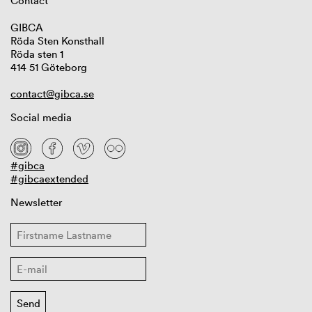
Contact
GIBCA
Röda Sten Konsthall
Röda sten 1
414 51 Göteborg
contact@gibca.se
Social media
#gibca
#gibcaextended
Newsletter