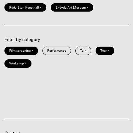
Röda Sten Konsthall ×
Skövde Art Museum ×
Filter by category
Film screening ×
Performance
Talk
Tour ×
Workshop ×