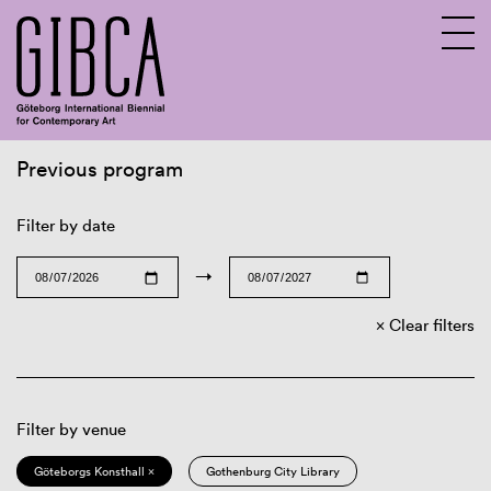
Previous program
Sv
En
Filter by date
→
Clear filters
Filter by venue
Göteborgs Konsthall ×
Gothenburg City Library