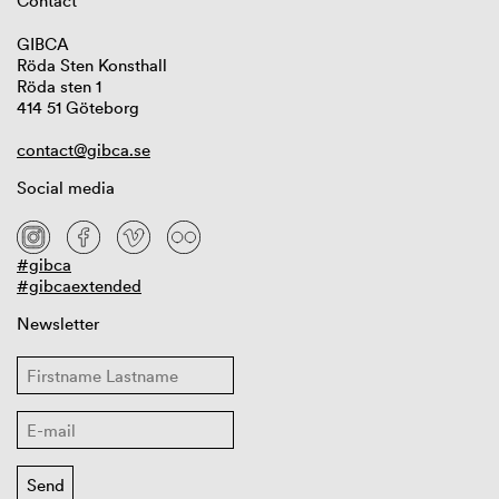
Contact
GIBCA
Röda Sten Konsthall
Röda sten 1
414 51 Göteborg
contact@gibca.se
Social media
#gibca
#gibcaextended
Newsletter