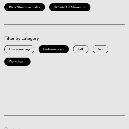
Röda Sten Konsthall ×
Skövde Art Museum ×
Filter by category
Film screening
Performance ×
Talk
Tour
Workshop ×