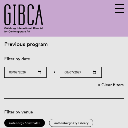
Previous program
Sv
En
Filter by date
→
Clear filters
Filter by venue
Göteborgs Konsthall ×
Gothenburg City Library