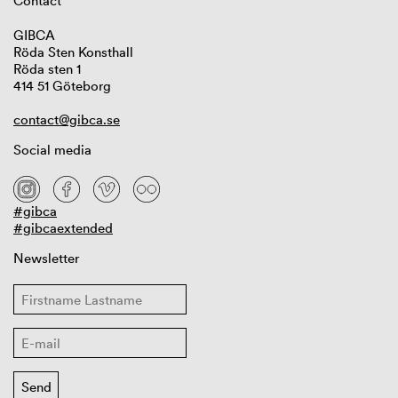
Contact
GIBCA
Röda Sten Konsthall
Röda sten 1
414 51 Göteborg
contact@gibca.se
Social media
#gibca
#gibcaextended
Newsletter