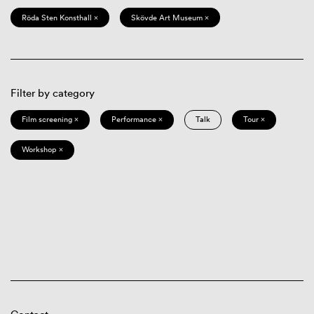
Röda Sten Konsthall ×
Skövde Art Museum ×
Filter by category
Film screening ×
Performance ×
Talk
Tour ×
Workshop ×