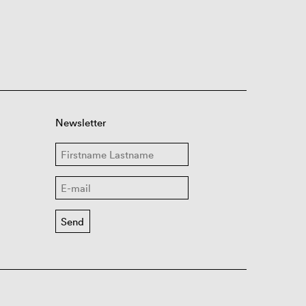
Newsletter