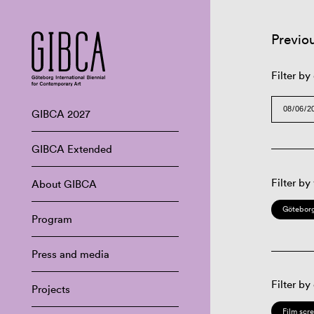
Previo
Filter by
GIBCA 2027
GIBCA Extended
Filter by
About GIBCA
Göteborg
Program
Press and media
Filter by
Projects
Film scr