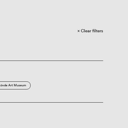
Clear filters
kövde Art Museum