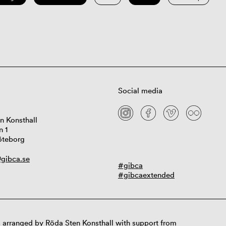
Social media
n Konsthall
n 1
öteborg
gibca.se
#gibca
#gibcaextended
 arranged by Röda Sten Konsthall with support from