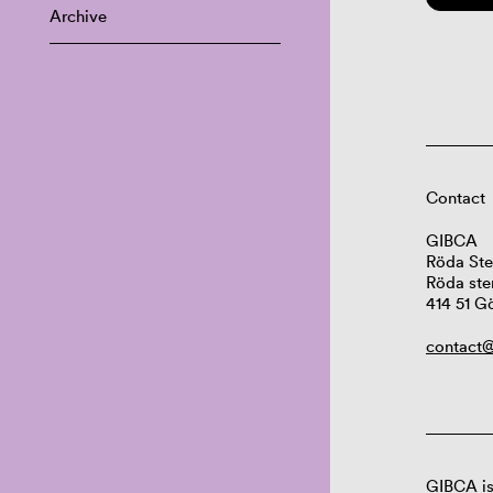
Archive
Contact
GIBCA
Röda Ste
Röda ste
414 51 G
contact@
GIBCA is