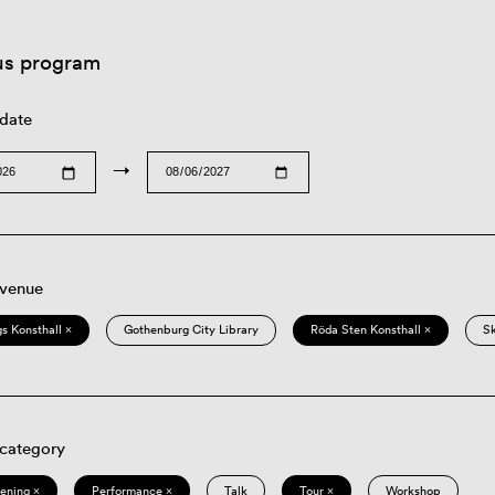
us program
 date
→
 venue
s Konsthall ×
Gothenburg City Library
Röda Sten Konsthall ×
S
 category
eening ×
Performance ×
Talk
Tour ×
Workshop