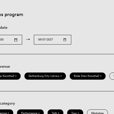
us program
 date
→
 venue
s Konsthall ×
Gothenburg City Library ×
Röda Sten Konsthall ×
 category
eening ×
Performance ×
Talk ×
Tour ×
Workshop