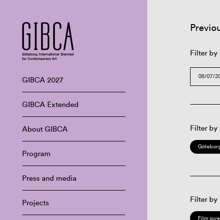
Previo
Filter by
GIBCA 2027
GIBCA Extended
Filter by
About GIBCA
Göteborg
Program
Press and media
Filter by
Projects
Film scr