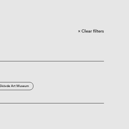
Clear filters
Skövde Art Museum