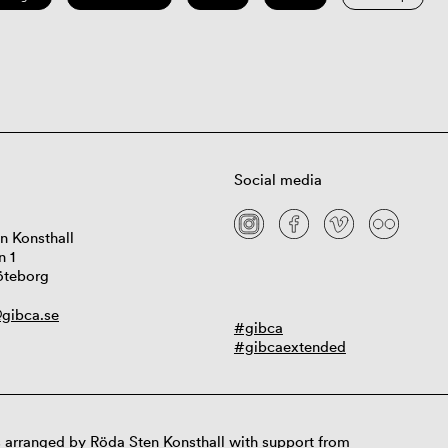
Social media
n Konsthall
n 1
öteborg
gibca.se
#gibca
#gibcaextended
 arranged by Röda Sten Konsthall with support from