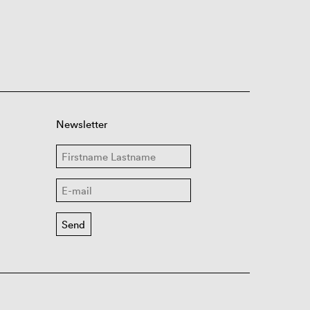
Newsletter