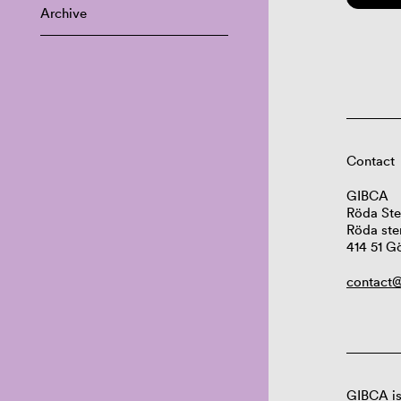
Archive
Contact
GIBCA
Röda Ste
Röda ste
414 51 G
contact@
GIBCA is