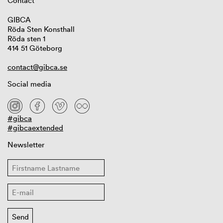
Contact
GIBCA
Röda Sten Konsthall
Röda sten 1
414 51 Göteborg
contact@gibca.se
Social media
#gibca
#gibcaextended
Newsletter