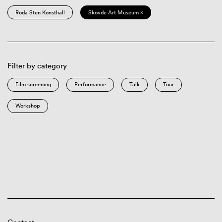
Röda Sten Konsthall
Skövde Art Museum ×
Filter by category
Film screening
Performance
Talk
Tour
Workshop