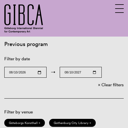
Previous program
Sv
En
Filter by date
→
Clear filters
Filter by venue
Göteborgs Konsthall ×
Gothenburg City Library ×