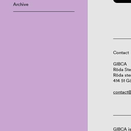
Archive
Contact
GIBCA
Röda Ste
Röda ste
414 51 G
contact@
GIBCA is