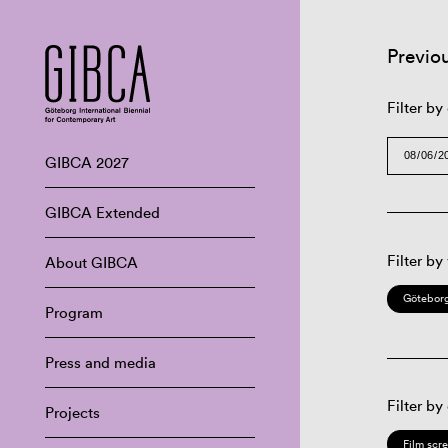
Previo
Filter by
GIBCA 2027
GIBCA Extended
Filter by
About GIBCA
Göteborg
Program
Press and media
Filter by
Projects
Film scr