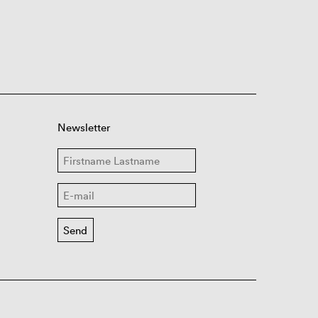
Newsletter