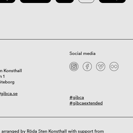
Social media
n Konsthall
n 1
öteborg
gibca.se
#gibca
#gibcaextended
 arranged by Röda Sten Konsthall with support from