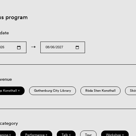
us program
 date
→
 venue
s Konsthall ×
Gothenburg City Library
Röda Sten Konsthall
Skö
 category
eening ×
Performance ×
Talk ×
Tour
Workshop ×