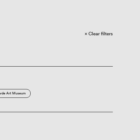
Clear filters
vde Art Museum