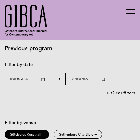
Previous program
Sv
En
Filter by date
→
Clear filters
Filter by venue
Göteborgs Konsthall ×
Gothenburg City Library