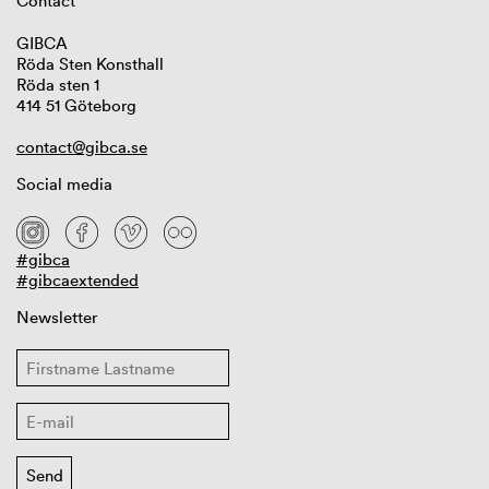
Contact
GIBCA
Röda Sten Konsthall
Röda sten 1
414 51 Göteborg
contact@gibca.se
Social media
#gibca
#gibcaextended
Newsletter