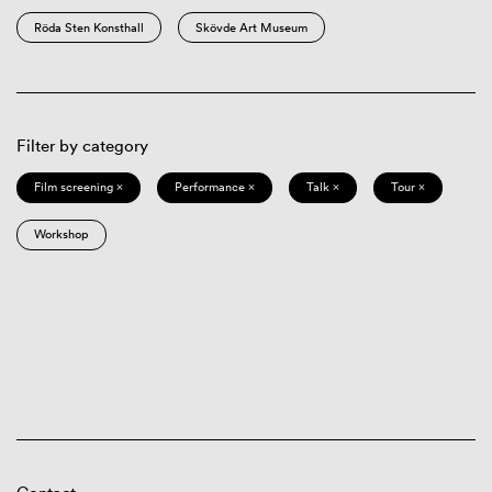
Röda Sten Konsthall
Skövde Art Museum
Filter by category
Film screening ×
Performance ×
Talk ×
Tour ×
Workshop