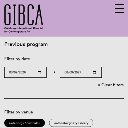
Previous program
Sv
En
Filter by date
→
Clear filters
Filter by venue
Göteborgs Konsthall ×
Gothenburg City Library