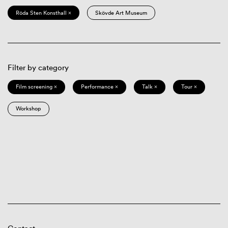
Röda Sten Konsthall ×
Skövde Art Museum
Filter by category
Film screening ×
Performance ×
Talk ×
Tour ×
Workshop