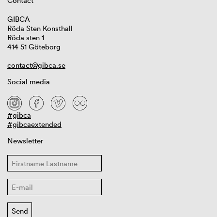
Contact
GIBCA
Röda Sten Konsthall
Röda sten 1
414 51 Göteborg
contact@gibca.se
Social media
#gibca
#gibcaextended
Newsletter