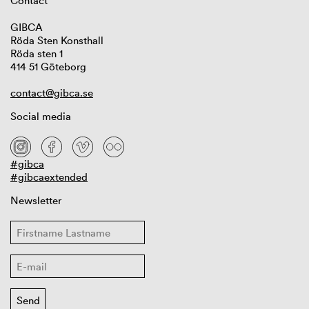
Contact
GIBCA
Röda Sten Konsthall
Röda sten 1
414 51 Göteborg
contact@gibca.se
Social media
#gibca
#gibcaextended
Newsletter