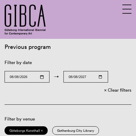
Previous program
Sv
En
Filter by date
→
Clear filters
Filter by venue
Göteborgs Konsthall ×
Gothenburg City Library