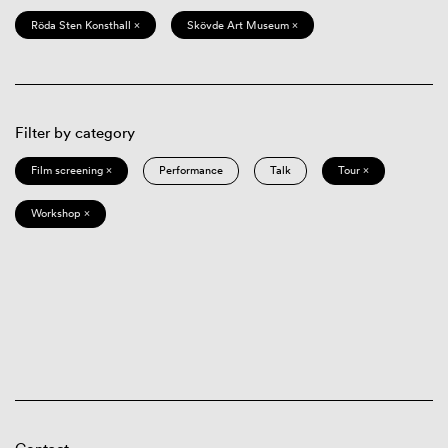
Röda Sten Konsthall ×
Skövde Art Museum ×
Filter by category
Film screening ×
Performance
Talk
Tour ×
Workshop ×