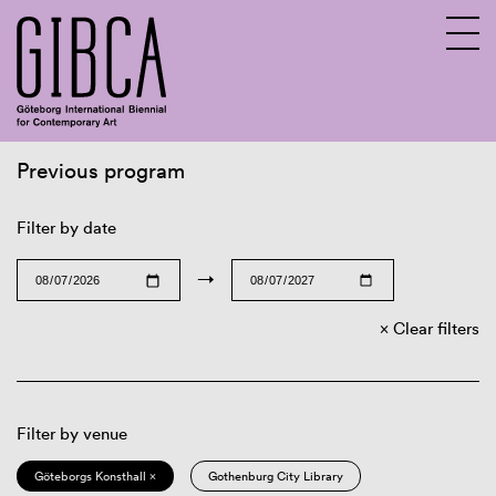
Previous program
Sv
En
Filter by date
→
Clear filters
Filter by venue
Göteborgs Konsthall ×
Gothenburg City Library