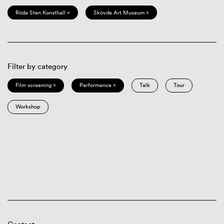
Röda Sten Konsthall ×
Skövde Art Museum ×
Filter by category
Film screening ×
Performance ×
Talk
Tour
Workshop