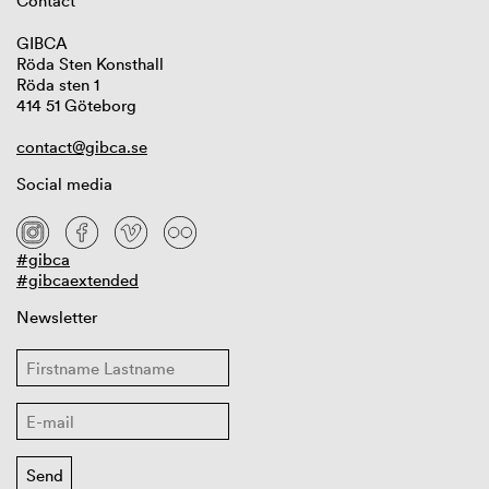
Contact
GIBCA
Röda Sten Konsthall
Röda sten 1
414 51 Göteborg
contact@gibca.se
Social media
#gibca
#gibcaextended
Newsletter