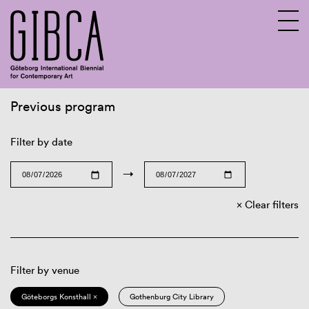
Previous program
Sv
En
Filter by date
→
Clear filters
Filter by venue
Göteborgs Konsthall ×
Gothenburg City Library