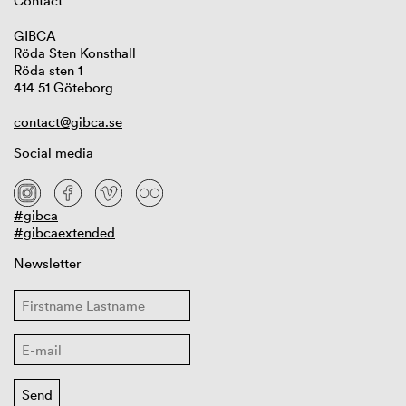
Contact
GIBCA
Röda Sten Konsthall
Röda sten 1
414 51 Göteborg
contact@gibca.se
Social media
#gibca
#gibcaextended
Newsletter