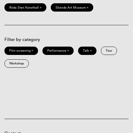
Röda Sten Konsthall ×
Skövde Art Museum ×
Filter by category
Film screening ×
Performance ×
Talk ×
Tour
Workshop