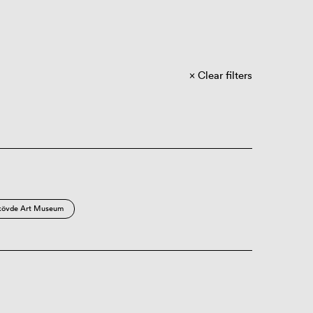
Clear filters
kövde Art Museum