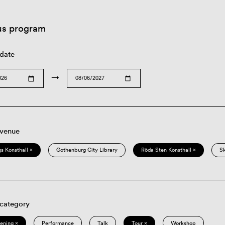
us program
 date
→
 venue
s Konsthall ×
Gothenburg City Library
Röda Sten Konsthall ×
S
 category
eening ×
Performance
Talk
Tour ×
Workshop