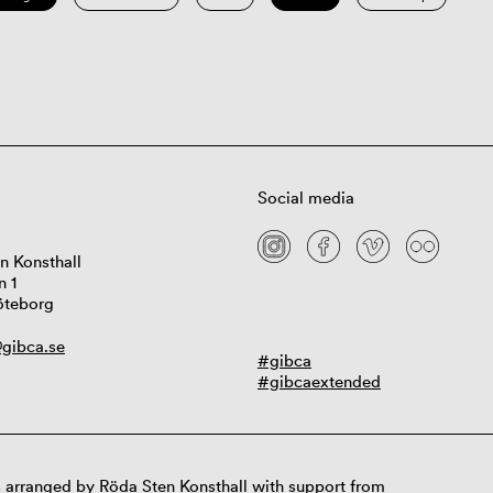
Social media
n Konsthall
n 1
öteborg
gibca.se
#gibca
#gibcaextended
 arranged by Röda Sten Konsthall with support from