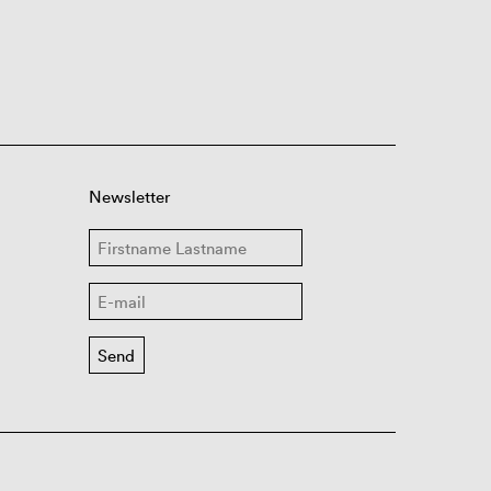
Newsletter