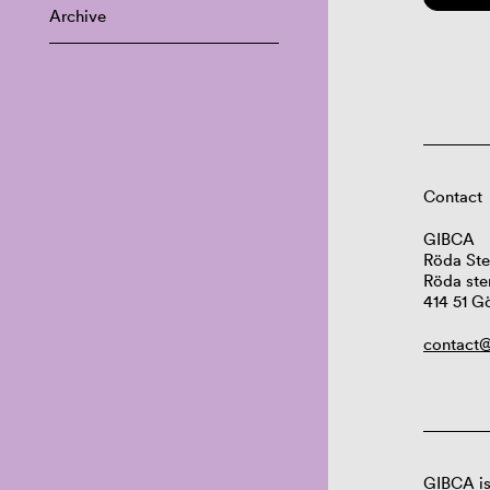
Archive
Contact
GIBCA
Röda Ste
Röda ste
414 51 G
contact@
GIBCA is