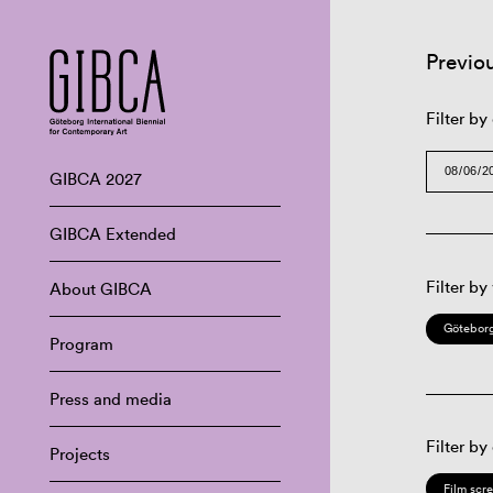
Previo
Filter by
GIBCA 2027
GIBCA Extended
Filter by
About GIBCA
Göteborg
Program
Press and media
Filter by
Projects
Film scr