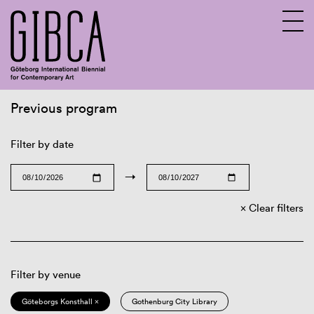
Previous program
Sv
En
Filter by date
→
Clear filters
Filter by venue
Göteborgs Konsthall ×
Gothenburg City Library