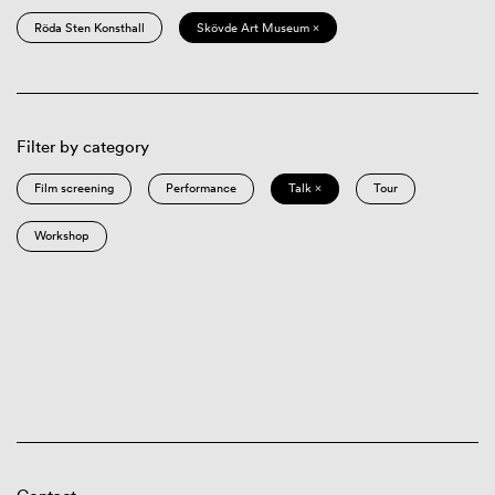
Röda Sten Konsthall
Skövde Art Museum ×
Filter by category
Film screening
Performance
Talk ×
Tour
Workshop