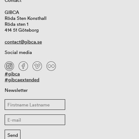
Contact
GIBCA
Röda Sten Konsthall
Röda sten 1
414 51 Göteborg
contact@gibca.se
Social media
#gibca
#gibcaextended
Newsletter