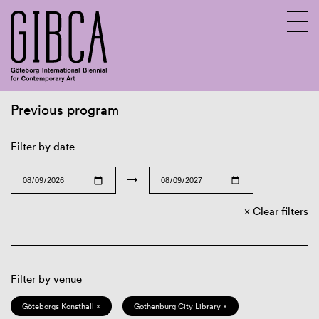
Previous program
Sv
En
Filter by date
→
Clear filters
Filter by venue
Göteborgs Konsthall ×
Gothenburg City Library ×