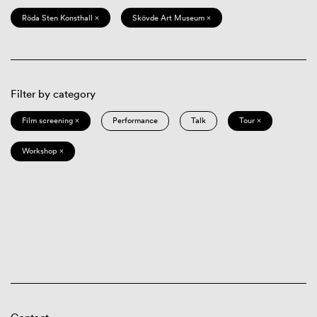
Röda Sten Konsthall ×
Skövde Art Museum ×
Filter by category
Film screening ×
Performance
Talk
Tour ×
Workshop ×