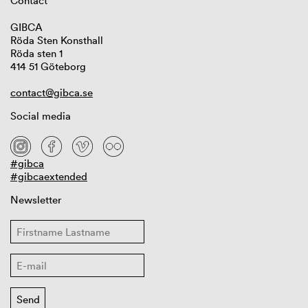
Contact
GIBCA
Röda Sten Konsthall
Röda sten 1
414 51 Göteborg
contact@gibca.se
Social media
#gibca
#gibcaextended
Newsletter