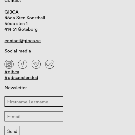
Contact
GIBCA
Röda Sten Konsthall
Röda sten 1
414 51 Göteborg
contact@gibca.se
Social media
#gibca
#gibcaextended
Newsletter