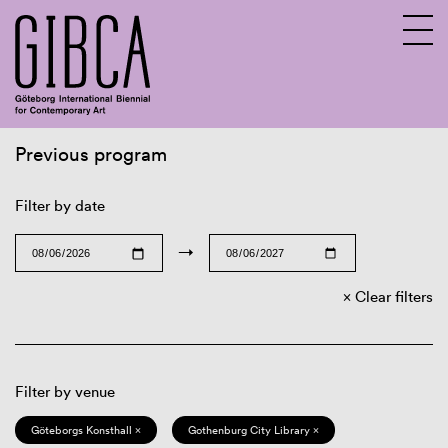
Previous program
Sv
En
Filter by date
→
Clear filters
Filter by venue
Göteborgs Konsthall ×
Gothenburg City Library ×