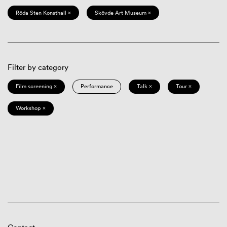
Röda Sten Konsthall ×
Skövde Art Museum ×
Filter by category
Film screening ×
Performance
Talk ×
Tour ×
Workshop ×