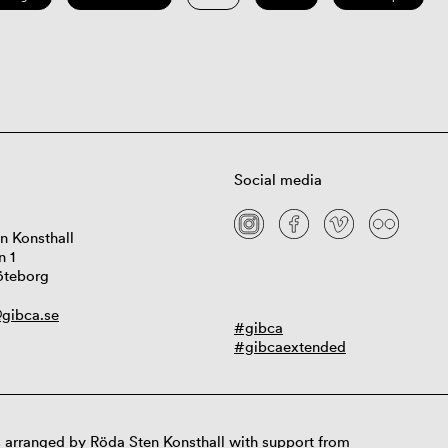
Social media
n Konsthall
n 1
öteborg
gibca.se
#gibca
#gibcaextended
 arranged by Röda Sten Konsthall with support from