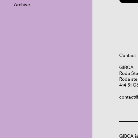
Archive
Contact
GIBCA
Röda Ste
Röda ste
414 51 G
contact@
GIBCA is