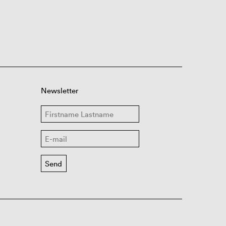
Newsletter