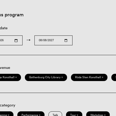
us program
 date
→
 venue
s Konsthall ×
Gothenburg City Library ×
Röda Sten Konsthall ×
 category
eening ×
Performance ×
Talk
Tour ×
Workshop ×