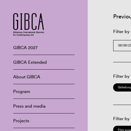
Previo
Filter by
GIBCA 2027
GIBCA Extended
Filter by
About GIBCA
Göteborg
Program
Press and media
Filter by
Projects
Film scr