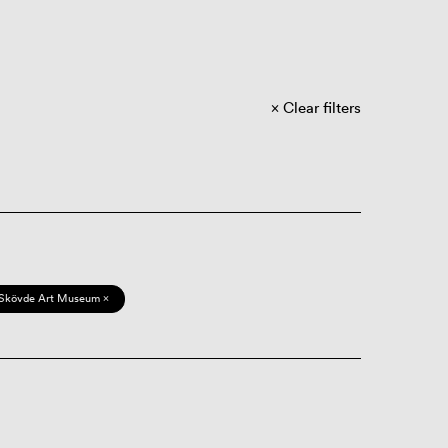
Clear filters
Skövde Art Museum ×