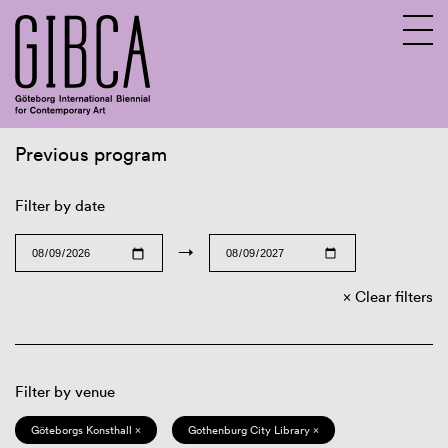
Previous program
Sv
En
Filter by date
→
Clear filters
Filter by venue
Göteborgs Konsthall ×
Gothenburg City Library ×