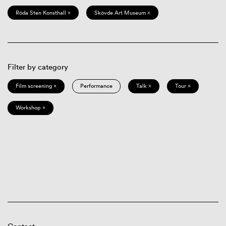
Röda Sten Konsthall ×
Skövde Art Museum ×
Filter by category
Film screening ×
Performance
Talk ×
Tour ×
Workshop ×