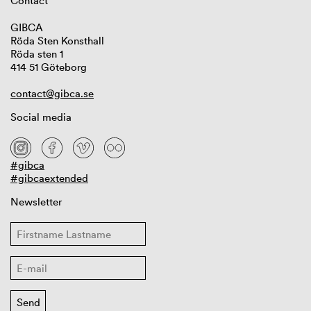
Contact
GIBCA
Röda Sten Konsthall
Röda sten 1
414 51 Göteborg
contact@gibca.se
Social media
#gibca
#gibcaextended
Newsletter