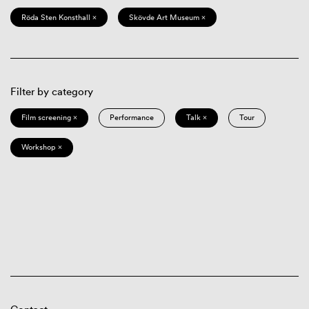
Röda Sten Konsthall ×
Skövde Art Museum ×
Filter by category
Film screening ×
Performance
Talk ×
Tour
Workshop ×