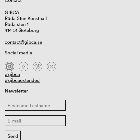
Contact
GIBCA
Röda Sten Konsthall
Röda sten 1
414 51 Göteborg
contact@gibca.se
Social media
#gibca
#gibcaextended
Newsletter