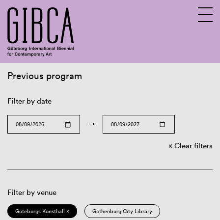
Previous program
Sv
En
Filter by date
→
Clear filters
Filter by venue
Göteborgs Konsthall ×
Gothenburg City Library