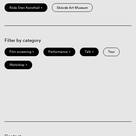
Röda Sten Konsthall ×
Skövde Art Museum
Filter by category
Film screening ×
Performance ×
Talk ×
Tour
Workshop ×