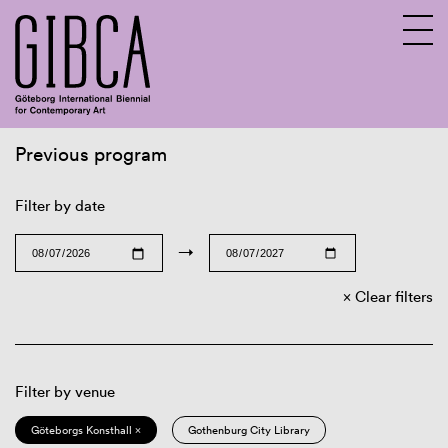
Previous program
Sv
En
Filter by date
→
Clear filters
Filter by venue
Göteborgs Konsthall ×
Gothenburg City Library