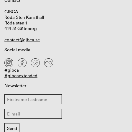
Contact
GIBCA
Röda Sten Konsthall
Röda sten 1
414 51 Göteborg
contact@gibca.se
Social media
#gibca
#gibcaextended
Newsletter