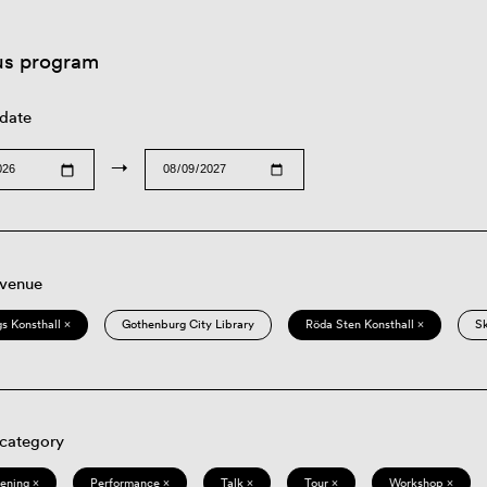
us program
 date
→
 venue
s Konsthall ×
Gothenburg City Library
Röda Sten Konsthall ×
S
 category
eening ×
Performance ×
Talk ×
Tour ×
Workshop ×