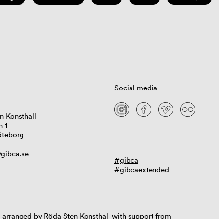
Social media
n Konsthall
n 1
öteborg
gibca.se
#gibca
#gibcaextended
 arranged by Röda Sten Konsthall with support from