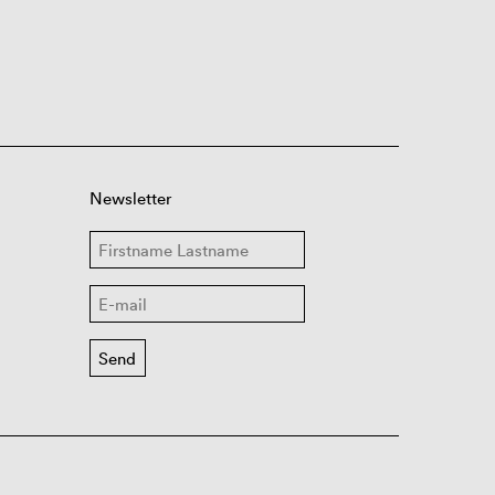
Newsletter