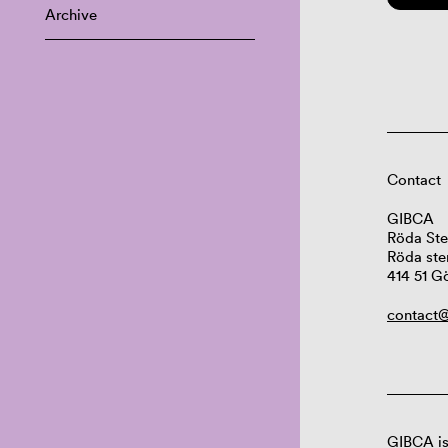
Archive
Contact
GIBCA
Röda Ste
Röda ste
414 51 G
contact@
GIBCA is