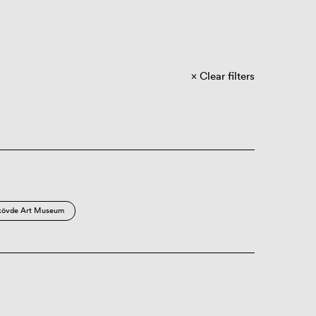
Clear filters
kövde Art Museum