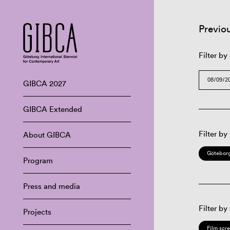
Previo
Filter by
GIBCA 2027
GIBCA Extended
Filter by
About GIBCA
Göteborg
Program
Press and media
Filter by
Projects
Film scr