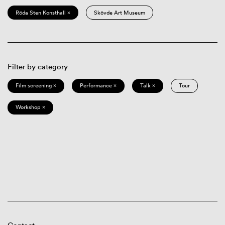
Röda Sten Konsthall ×
Skövde Art Museum
Filter by category
Film screening ×
Performance ×
Talk ×
Tour
Workshop ×