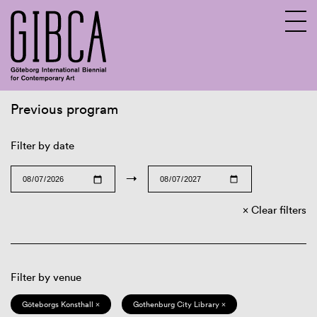
Previous program
Sv
En
Filter by date
→
Clear filters
Filter by venue
Göteborgs Konsthall ×
Gothenburg City Library ×