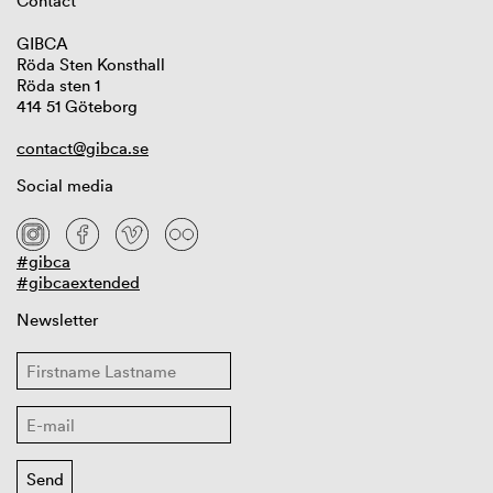
Contact
GIBCA
Röda Sten Konsthall
Röda sten 1
414 51 Göteborg
contact@gibca.se
Social media
#gibca
#gibcaextended
Newsletter