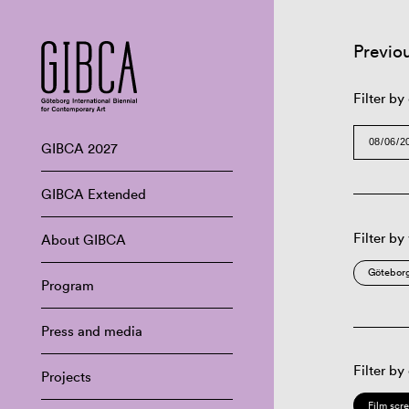
Previo
Filter by
GIBCA 2027
GIBCA Extended
Filter by
About GIBCA
Göteborg
Program
Press and media
Filter by
Projects
Film scr