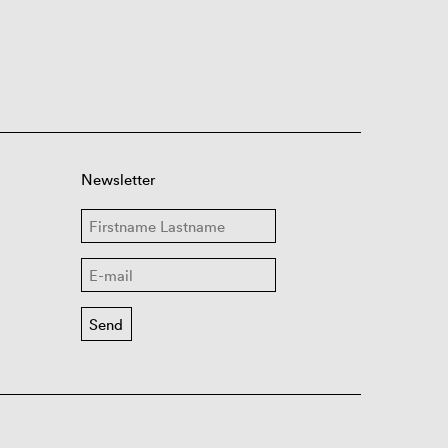
Newsletter