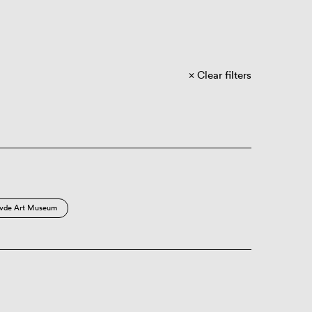
Clear filters
vde Art Museum