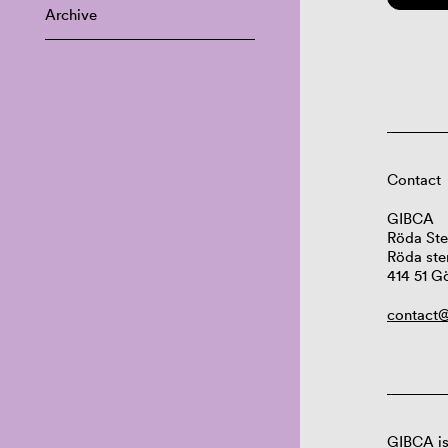
Archive
Contact
GIBCA
Röda Ste
Röda ste
414 51 G
contact@
GIBCA is