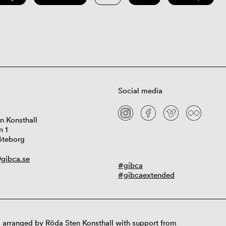
Social media
n Konsthall
n 1
öteborg
gibca.se
#gibca
#gibcaextended
 arranged by Röda Sten Konsthall with support from