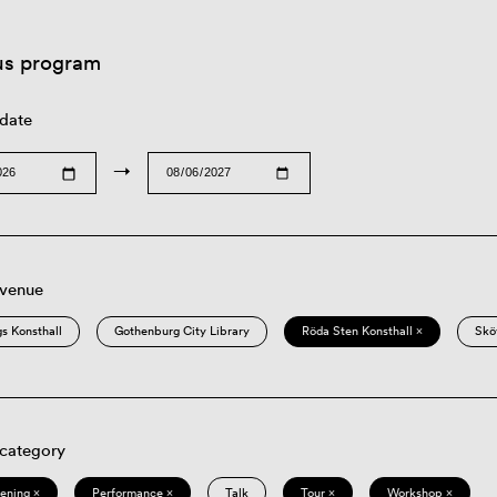
us program
 date
→
 venue
s Konsthall
Gothenburg City Library
Röda Sten Konsthall ×
Skö
 category
eening ×
Performance ×
Talk
Tour ×
Workshop ×