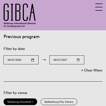
Previous program
Sv
En
Filter by date
→
Clear filters
Filter by venue
Göteborgs Konsthall ×
Gothenburg City Library