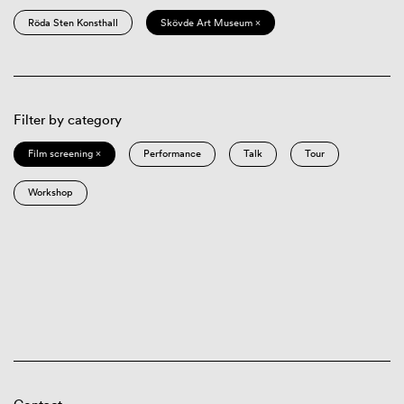
Röda Sten Konsthall
Skövde Art Museum ×
Filter by category
Film screening ×
Performance
Talk
Tour
Workshop