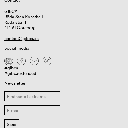
Contact
GIBCA
Röda Sten Konsthall
Röda sten 1
414 51 Göteborg
contact@gibca.se
Social media
#gibca
#gibcaextended
Newsletter