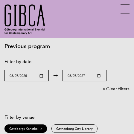
Previous program
Sv
En
Filter by date
→
Clear filters
Filter by venue
Göteborgs Konsthall ×
Gothenburg City Library