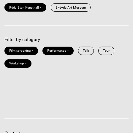
Röda Sten Konsthall ×
Skövde Art Museum
Filter by category
Film screening ×
Performance ×
Talk
Tour
Workshop ×