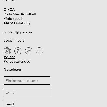
Contact
GIBCA
Röda Sten Konsthall
Röda sten 1
414 51 Göteborg
contact@gibca.se
Social media
#gibca
#gibcaextended
Newsletter