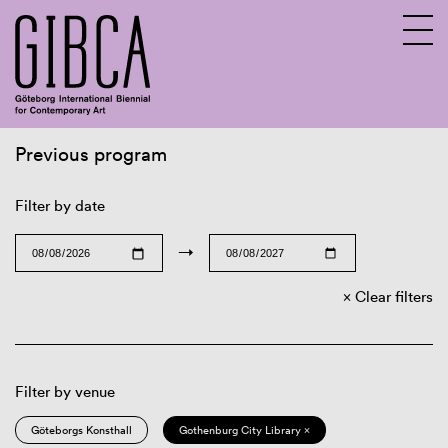
Previous program
Sv
En
Filter by date
→
Clear filters
Filter by venue
Göteborgs Konsthall
Gothenburg City Library ×