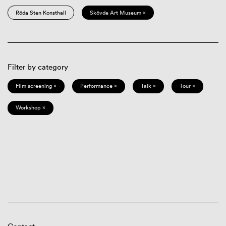
Röda Sten Konsthall
Skövde Art Museum ×
Filter by category
Film screening ×
Performance ×
Talk ×
Tour ×
Workshop ×