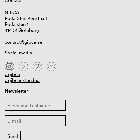
Contact
GIBCA
Röda Sten Konsthall
Röda sten 1
414 51 Göteborg
contact@gibca.se
Social media
#gibca
#gibcaextended
Newsletter