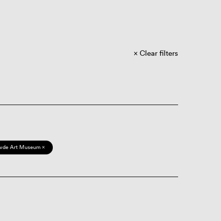
Clear filters
vde Art Museum ×