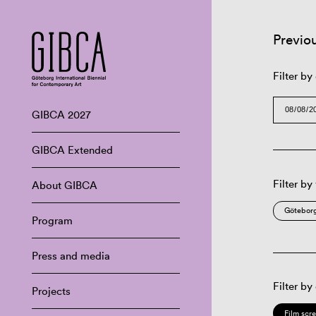
Previo
Filter by
GIBCA 2027
GIBCA Extended
Filter by
About GIBCA
Göteborg
Program
Press and media
Filter by
Projects
Film scr