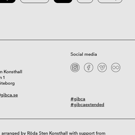
Social media
n Konsthall
n 1
öteborg
gibca.se
#gibca
#gibcaextended
 arranged by Röda Sten Konsthall with support from