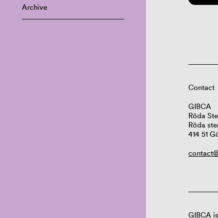
Archive
Contact
GIBCA
Röda Ste
Röda ste
414 51 G
contact@
GIBCA is