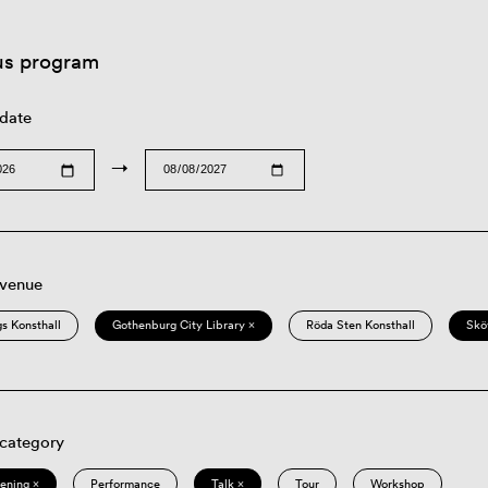
us program
 date
→
 venue
s Konsthall
Gothenburg City Library ×
Röda Sten Konsthall
Skö
 category
eening ×
Performance
Talk ×
Tour
Workshop