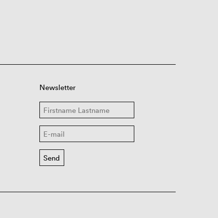
Newsletter