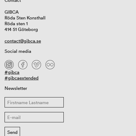
Contact
GIBCA
Röda Sten Konsthall
Röda sten 1
414 51 Göteborg
contact@gibca.se
Social media
#gibca
#gibcaextended
Newsletter