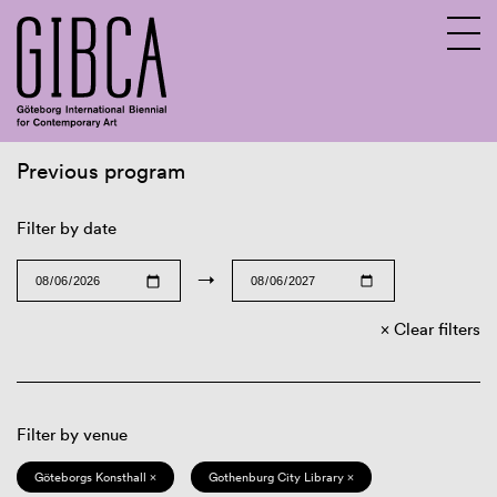
Previous program
Sv
En
Filter by date
→
Clear filters
Filter by venue
Göteborgs Konsthall ×
Gothenburg City Library ×