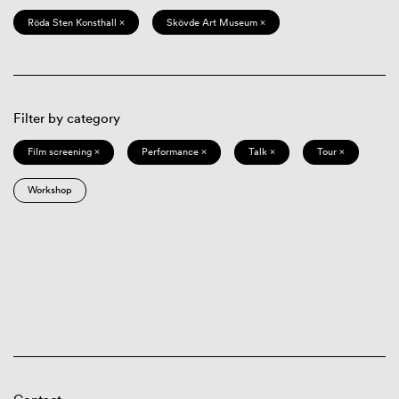
Röda Sten Konsthall ×
Skövde Art Museum ×
Filter by category
Film screening ×
Performance ×
Talk ×
Tour ×
Workshop