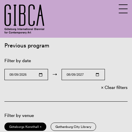
Previous program
Sv
En
Filter by date
→
Clear filters
Filter by venue
Göteborgs Konsthall ×
Gothenburg City Library