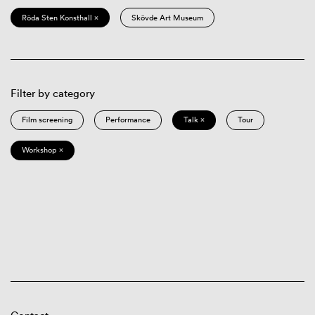
Röda Sten Konsthall ×
Skövde Art Museum
Filter by category
Film screening
Performance
Talk ×
Tour
Workshop ×