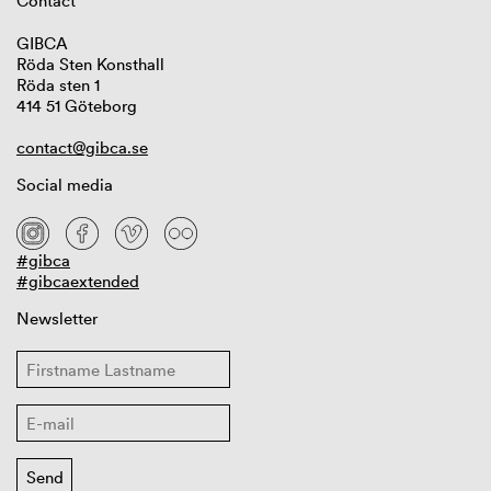
Contact
GIBCA
Röda Sten Konsthall
Röda sten 1
414 51 Göteborg
contact@gibca.se
Social media
#gibca
#gibcaextended
Newsletter