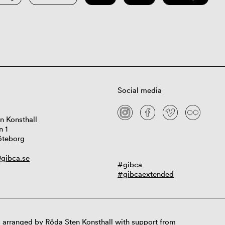
Social media
n Konsthall
n 1
öteborg
gibca.se
#gibca
#gibcaextended
 arranged by Röda Sten Konsthall with support from