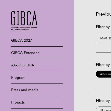
Previo
Filter by
GIBCA 2027
GIBCA Extended
Filter by
About GIBCA
Göteborg
Program
Press and media
Filter by
Projects
Film scr