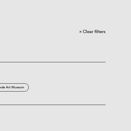
Clear filters
vde Art Museum