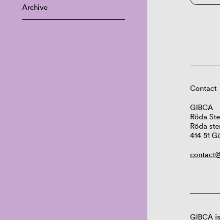
Archive
Contact
GIBCA
Röda Ste
Röda ste
414 51 G
contact@
GIBCA is