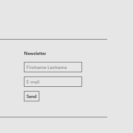
Newsletter