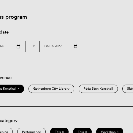
us program
 date
→
 venue
s Konsthall ×
Gothenburg City Library
Röda Sten Konsthall
Skö
 category
eening
Performance
Talk ×
Tour ×
Workshop ×