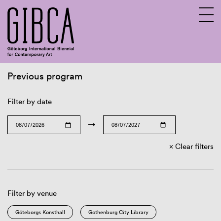
Previous program
Sv
En
Filter by date
→
Clear filters
Filter by venue
Göteborgs Konsthall
Gothenburg City Library