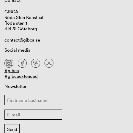
Contact
GIBCA
Röda Sten Konsthall
Röda sten 1
414 51 Göteborg
contact@gibca.se
Social media
#gibca
#gibcaextended
Newsletter