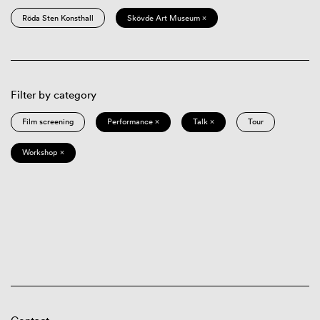
Röda Sten Konsthall
Skövde Art Museum ×
Filter by category
Film screening
Performance ×
Talk ×
Tour
Workshop ×